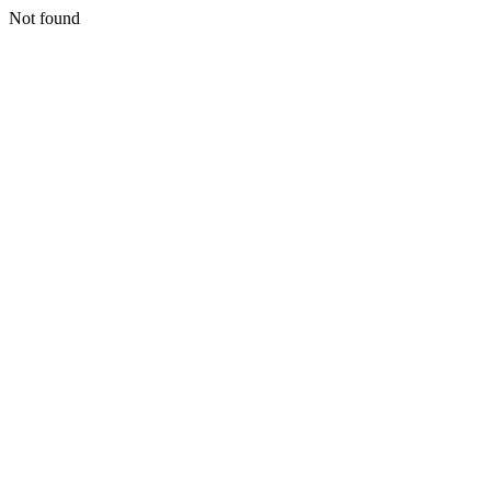
Not found